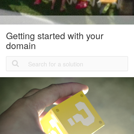
Getting started with your
domain