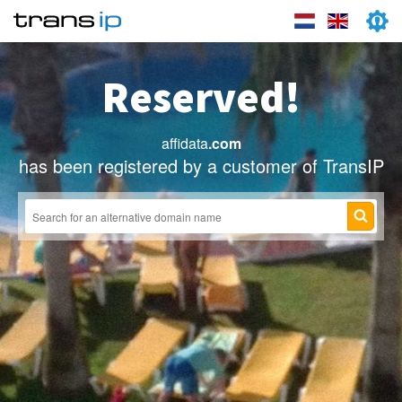
Reserved!
affidata
.com
has been registered by a customer of TransIP