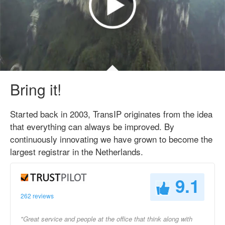
Bring it!
Started back in 2003, TransIP originates from the idea
that everything can always be improved. By
continuously innovating we have grown to become the
largest registrar in the Netherlands.
9.1
262 reviews
"Great service and people at the office that think along with