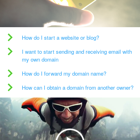
How do I start a website or blog?
I want to start sending and receiving email with
my own domain
How do I forward my domain name?
How can I obtain a domain from another owner?